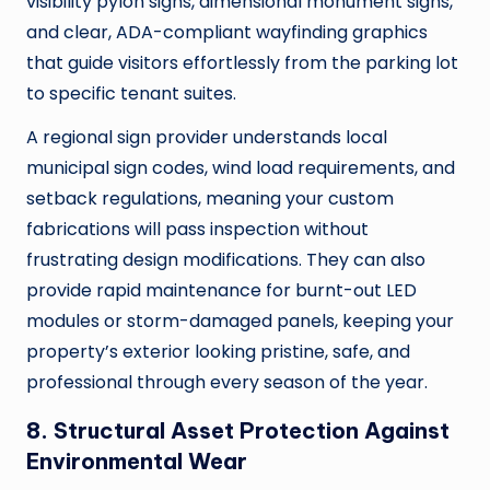
visibility pylon signs, dimensional monument signs,
and clear, ADA-compliant wayfinding graphics
that guide visitors effortlessly from the parking lot
to specific tenant suites.
A regional sign provider understands local
municipal sign codes, wind load requirements, and
setback regulations, meaning your custom
fabrications will pass inspection without
frustrating design modifications. They can also
provide rapid maintenance for burnt-out LED
modules or storm-damaged panels, keeping your
property’s exterior looking pristine, safe, and
professional through every season of the year.
8. Structural Asset Protection Against
Environmental Wear