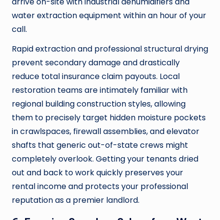
arrive on-site with industrial dehumidifiers and
water extraction equipment within an hour of your
call.
Rapid extraction and professional structural drying
prevent secondary damage and drastically
reduce total insurance claim payouts. Local
restoration teams are intimately familiar with
regional building construction styles, allowing
them to precisely target hidden moisture pockets
in crawlspaces, firewall assemblies, and elevator
shafts that generic out-of-state crews might
completely overlook. Getting your tenants dried
out and back to work quickly preserves your
rental income and protects your professional
reputation as a premier landlord.