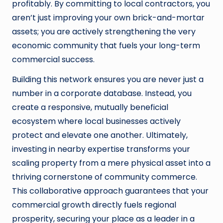
profitably. By committing to local contractors, you
aren’t just improving your own brick-and-mortar
assets; you are actively strengthening the very
economic community that fuels your long-term
commercial success.
Building this network ensures you are never just a
number in a corporate database. Instead, you
create a responsive, mutually beneficial
ecosystem where local businesses actively
protect and elevate one another. Ultimately,
investing in nearby expertise transforms your
scaling property from a mere physical asset into a
thriving cornerstone of community commerce.
This collaborative approach guarantees that your
commercial growth directly fuels regional
prosperity, securing your place as a leader in a