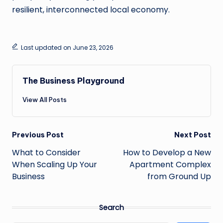
resilient, interconnected local economy.
Last updated on June 23, 2026
The Business Playground
View All Posts
Post
Previous Post
Next Post
navigation
What to Consider
How to Develop a New
When Scaling Up Your
Apartment Complex
Business
from Ground Up
Search