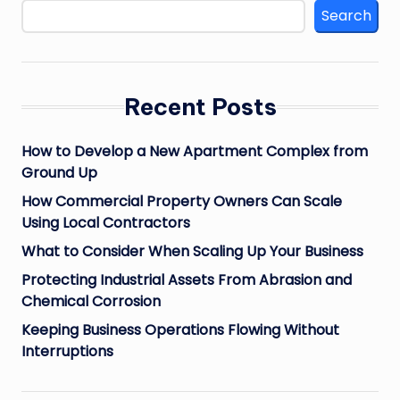
Search
Recent Posts
How to Develop a New Apartment Complex from
Ground Up
How Commercial Property Owners Can Scale
Using Local Contractors
What to Consider When Scaling Up Your Business
Protecting Industrial Assets From Abrasion and
Chemical Corrosion
Keeping Business Operations Flowing Without
Interruptions