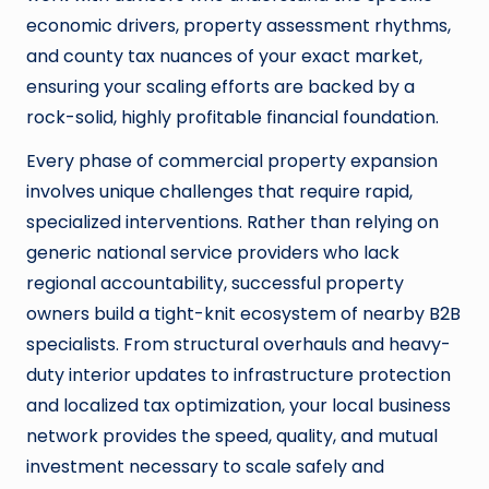
economic drivers, property assessment rhythms,
and county tax nuances of your exact market,
ensuring your scaling efforts are backed by a
rock-solid, highly profitable financial foundation.
Every phase of commercial property expansion
involves unique challenges that require rapid,
specialized interventions. Rather than relying on
generic national service providers who lack
regional accountability, successful property
owners build a tight-knit ecosystem of nearby B2B
specialists. From structural overhauls and heavy-
duty interior updates to infrastructure protection
and localized tax optimization, your local business
network provides the speed, quality, and mutual
investment necessary to scale safely and