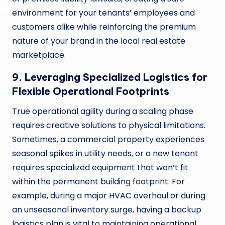
environment for your tenants’ employees and
customers alike while reinforcing the premium
nature of your brand in the local real estate
marketplace.
9. Leveraging Specialized Logistics for
Flexible Operational Footprints
True operational agility during a scaling phase
requires creative solutions to physical limitations.
Sometimes, a commercial property experiences
seasonal spikes in utility needs, or a new tenant
requires specialized equipment that won’t fit
within the permanent building footprint. For
example, during a major HVAC overhaul or during
an unseasonal inventory surge, having a backup
logistics plan is vital to maintaining operational