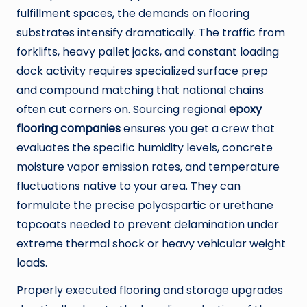
fulfillment spaces, the demands on flooring
substrates intensify dramatically. The traffic from
forklifts, heavy pallet jacks, and constant loading
dock activity requires specialized surface prep
and compound matching that national chains
often cut corners on. Sourcing regional
epoxy
flooring companies
ensures you get a crew that
evaluates the specific humidity levels, concrete
moisture vapor emission rates, and temperature
fluctuations native to your area. They can
formulate the precise polyaspartic or urethane
topcoats needed to prevent delamination under
extreme thermal shock or heavy vehicular weight
loads.
Properly executed flooring and storage upgrades