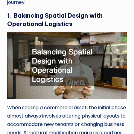
journey.
1. Balancing Spatial Design with
Operational Logistics
When scaling a commercial asset, the initial phase
almost always involves altering physical layouts to
accommodate new tenants or changing business
needs. Structural modification requires a partner