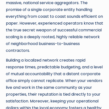
massive, national service aggregators. The
promise of a single corporate entity handling
everything from coast to coast sounds efficient on
paper. However, experienced operators know that
the true secret weapon of successful commercial
scaling is a deeply rooted, highly reliable network
of neighborhood business-to-business
contractors.
Building a localized network creates rapid
response times, predictable budgeting, and a level
of mutual accountability that a distant corporate
office simply cannot replicate. When your vendors
live and work in the same community as your
properties, their reputation is tied directly to your
satisfaction. Moreover, keeping your operational
dollars within the local economy fosters a healthy