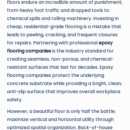
floors endure an incredible amount of punishment,
from heavy foot traffic and dropped tools to
chemical spills and rolling machinery. Investing in
cheap, residential-grade flooring is a mistake that
leads to peeling, cracking, and frequent closures
for repairs. Partnering with professional
epoxy
flooring companies
is the industry standard for
creating seamless, non-porous, and chemical-
resistant surfaces that last for decades.
Epoxy
flooring companies
protect the underlying
concrete substrate while providing a bright, clean,
anti-slip surface that improves overall workplace
safety.
However, a beautiful floor is only half the battle;
maximize vertical and horizontal utility through
optimized spatial organization. Back-of-house