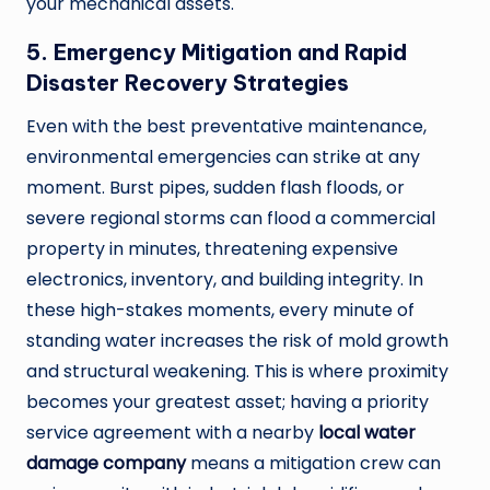
your mechanical assets.
5. Emergency Mitigation and Rapid
Disaster Recovery Strategies
Even with the best preventative maintenance,
environmental emergencies can strike at any
moment. Burst pipes, sudden flash floods, or
severe regional storms can flood a commercial
property in minutes, threatening expensive
electronics, inventory, and building integrity. In
these high-stakes moments, every minute of
standing water increases the risk of mold growth
and structural weakening. This is where proximity
becomes your greatest asset; having a priority
service agreement with a nearby
local water
damage company
means a mitigation crew can