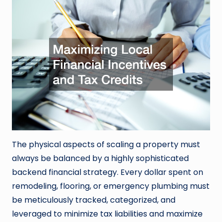
The physical aspects of scaling a property must
always be balanced by a highly sophisticated
backend financial strategy. Every dollar spent on
remodeling, flooring, or emergency plumbing must
be meticulously tracked, categorized, and
leveraged to minimize tax liabilities and maximize