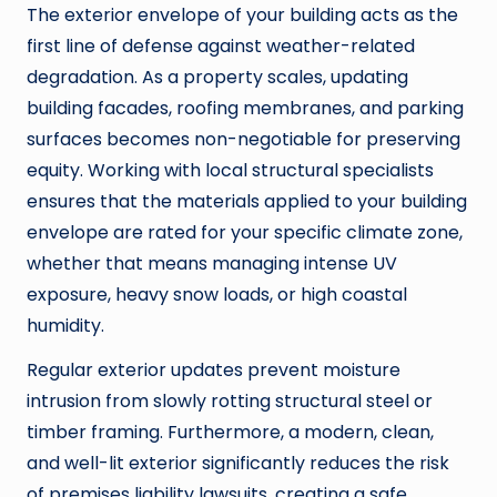
The exterior envelope of your building acts as the
first line of defense against weather-related
degradation. As a property scales, updating
building facades, roofing membranes, and parking
surfaces becomes non-negotiable for preserving
equity. Working with local structural specialists
ensures that the materials applied to your building
envelope are rated for your specific climate zone,
whether that means managing intense UV
exposure, heavy snow loads, or high coastal
humidity.
Regular exterior updates prevent moisture
intrusion from slowly rotting structural steel or
timber framing. Furthermore, a modern, clean,
and well-lit exterior significantly reduces the risk
of premises liability lawsuits, creating a safe