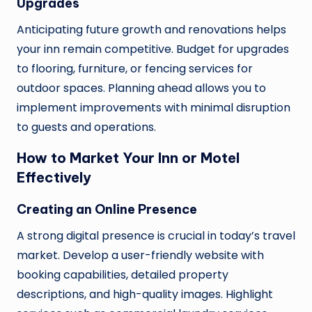
Upgrades
Anticipating future growth and renovations helps
your inn remain competitive. Budget for upgrades
to flooring, furniture, or fencing services for
outdoor spaces. Planning ahead allows you to
implement improvements with minimal disruption
to guests and operations.
How to Market Your Inn or Motel
Effectively
Creating an Online Presence
A strong digital presence is crucial in today’s travel
market. Develop a user-friendly website with
booking capabilities, detailed property
descriptions, and high-quality images. Highlight