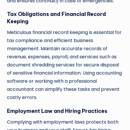
and ensures continuity in case of emergencies.
Tax Obligations and Financial Record
Keeping
Meticulous financial record keeping is essential for
tax compliance and efficient business
management. Maintain accurate records of
revenue, expenses, payroll, and services such as
document shredding services for secure disposal
of sensitive financial information. Using accounting
software or working with a professional
accountant can simplify these tasks and prevent
costly errors.
Employment Law and Hiring Practices
Complying with employment laws protects both