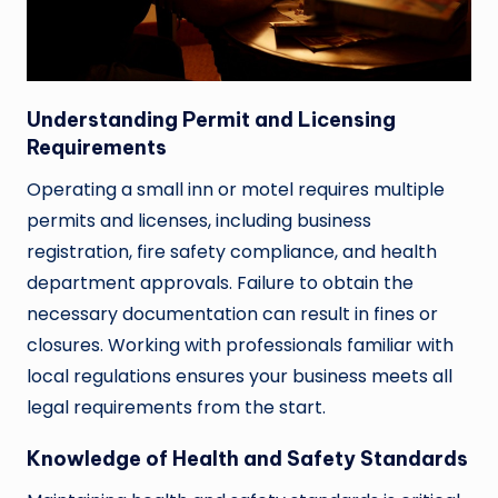
Understanding Permit and Licensing
Requirements
Operating a small inn or motel requires multiple
permits and licenses, including business
registration, fire safety compliance, and health
department approvals. Failure to obtain the
necessary documentation can result in fines or
closures. Working with professionals familiar with
local regulations ensures your business meets all
legal requirements from the start.
Knowledge of Health and Safety Standards