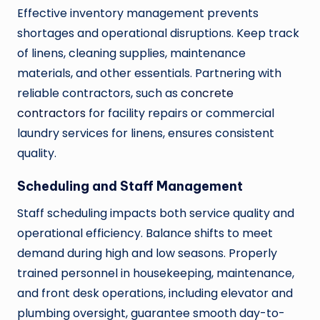
Effective inventory management prevents
shortages and operational disruptions. Keep track
of linens, cleaning supplies, maintenance
materials, and other essentials. Partnering with
reliable contractors, such as
concrete
contractors
for facility repairs or commercial
laundry services for linens, ensures consistent
quality.
Scheduling and Staff Management
Staff scheduling impacts both service quality and
operational efficiency. Balance shifts to meet
demand during high and low seasons. Properly
trained personnel in housekeeping, maintenance,
and front desk operations, including elevator and
plumbing oversight, guarantee smooth day-to-