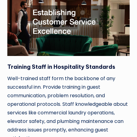
Training Staff in Hospitality Standards
Well-trained staff form the backbone of any
successful inn. Provide training in guest
communication, problem resolution, and
operational protocols. Staff knowledgeable about
services like commercial laundry operations,
elevator safety, and plumbing maintenance can
address issues promptly, enhancing guest