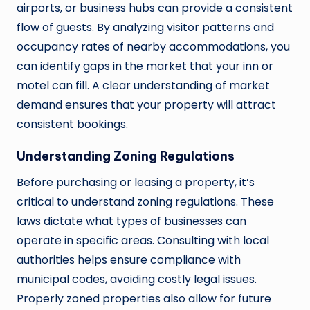
airports, or business hubs can provide a consistent
flow of guests. By analyzing visitor patterns and
occupancy rates of nearby accommodations, you
can identify gaps in the market that your inn or
motel can fill. A clear understanding of market
demand ensures that your property will attract
consistent bookings.
Understanding Zoning Regulations
Before purchasing or leasing a property, it’s
critical to understand zoning regulations. These
laws dictate what types of businesses can
operate in specific areas. Consulting with local
authorities helps ensure compliance with
municipal codes, avoiding costly legal issues.
Properly zoned properties also allow for future