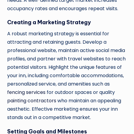
needs. A well-defined target market increases
occupancy rates and encourages repeat visits.
Creating a Marketing Strategy
A robust marketing strategy is essential for
attracting and retaining guests. Develop a
professional website, maintain active social media
profiles, and partner with travel websites to reach
potential visitors. Highlight the unique features of
your inn, including comfortable accommodations,
personalized service, and amenities such as
fencing services
for outdoor spaces or quality
painting contractors
who maintain an appealing
aesthetic. Effective marketing ensures your inn
stands out in a competitive market.
Setting Goals and Milestones