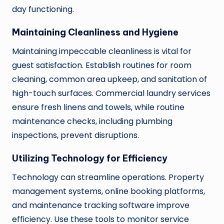
day functioning.
Maintaining Cleanliness and Hygiene
Maintaining impeccable cleanliness is vital for
guest satisfaction. Establish routines for room
cleaning, common area upkeep, and sanitation of
high-touch surfaces. Commercial laundry services
ensure fresh linens and towels, while routine
maintenance checks, including plumbing
inspections, prevent disruptions.
Utilizing Technology for Efficiency
Technology can streamline operations. Property
management systems, online booking platforms,
and maintenance tracking software improve
efficiency. Use these tools to monitor service