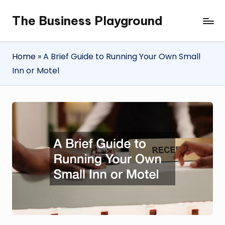
The Business Playground
Skip
to
content
Home
»
A Brief Guide to Running Your Own Small
Inn or Motel