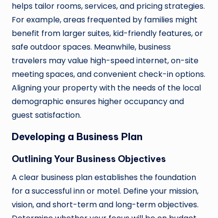
helps tailor rooms, services, and pricing strategies.
For example, areas frequented by families might
benefit from larger suites, kid-friendly features, or
safe outdoor spaces. Meanwhile, business
travelers may value high-speed internet, on-site
meeting spaces, and convenient check-in options.
Aligning your property with the needs of the local
demographic ensures higher occupancy and
guest satisfaction.
Developing a Business Plan
Outlining Your Business Objectives
A clear business plan establishes the foundation
for a successful inn or motel. Define your mission,
vision, and short-term and long-term objectives.