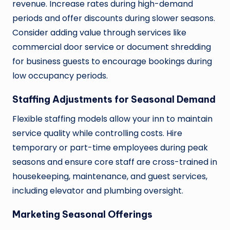
revenue. Increase rates during high-demand
periods and offer discounts during slower seasons.
Consider adding value through services like
commercial door service or document shredding
for business guests to encourage bookings during
low occupancy periods.
Staffing Adjustments for Seasonal Demand
Flexible staffing models allow your inn to maintain
service quality while controlling costs. Hire
temporary or part-time employees during peak
seasons and ensure core staff are cross-trained in
housekeeping, maintenance, and guest services,
including elevator and plumbing oversight.
Marketing Seasonal Offerings