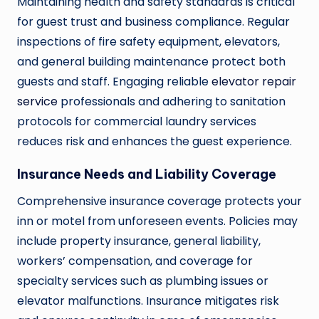
Maintaining health and safety standards is critical
for guest trust and business compliance. Regular
inspections of fire safety equipment, elevators,
and general building maintenance protect both
guests and staff. Engaging reliable
elevator repair
service
professionals and adhering to sanitation
protocols for commercial laundry services
reduces risk and enhances the guest experience.
Insurance Needs and Liability Coverage
Comprehensive insurance coverage protects your
inn or motel from unforeseen events. Policies may
include property insurance, general liability,
workers’ compensation, and coverage for
specialty services such as plumbing issues or
elevator malfunctions. Insurance mitigates risk