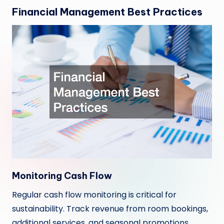
Financial Management Best Practices
Monitoring Cash Flow
Regular cash flow monitoring is critical for
sustainability. Track revenue from room bookings,
additional services, and seasonal promotions.