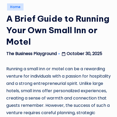
Posted
Home
in
A Brief Guide to Running
Your Own Small Inn or
Motel
October 30, 2025
The Business Playground
Posted
by
Running a small inn or motel can be a rewarding
venture for individuals with a passion for hospitality
and a strong entrepreneurial spirit. Unlike large
hotels, small inns offer personalized experiences,
creating a sense of warmth and connection that
guests remember. However, the success of such a
venture requires careful planning, strategic