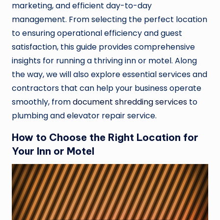
marketing, and efficient day-to-day
management. From selecting the perfect location
to ensuring operational efficiency and guest
satisfaction, this guide provides comprehensive
insights for running a thriving inn or motel. Along
the way, we will also explore essential services and
contractors that can help your business operate
smoothly, from
document shredding services
to
plumbing and elevator repair service.
How to Choose the Right Location for
Your Inn or Motel