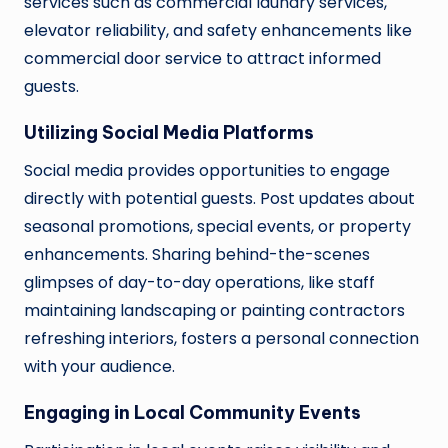
services such as commercial laundry services,
elevator reliability, and safety enhancements like
commercial door service to attract informed
guests.
Utilizing Social Media Platforms
Social media provides opportunities to engage
directly with potential guests. Post updates about
seasonal promotions, special events, or property
enhancements. Sharing behind-the-scenes
glimpses of day-to-day operations, like staff
maintaining landscaping or painting contractors
refreshing interiors, fosters a personal connection
with your audience.
Engaging in Local Community Events