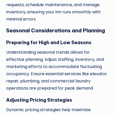
requests, schedule maintenance, and manage
inventory, ensuring your inn runs smoothly with
minimal errors.
Seasonal Considerations and Planning
Preparing for High and Low Seasons
Understanding seasonal trends allows for
effective planning. Adjust staffing, inventory, and
marketing efforts to accommodate fluctuating
occupancy. Ensure essential services like elevator
repair, plumbing, and commercial laundry
operations are prepared for peak demand.
Adjusting Pricing Strategies
Dynamic pricing strategies help maximize