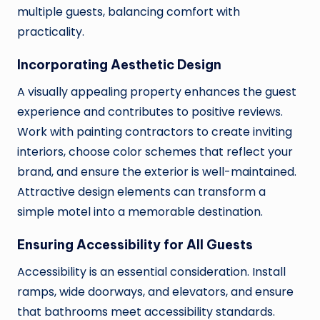
multiple guests, balancing comfort with
practicality.
Incorporating Aesthetic Design
A visually appealing property enhances the guest
experience and contributes to positive reviews.
Work with painting contractors to create inviting
interiors, choose color schemes that reflect your
brand, and ensure the exterior is well-maintained.
Attractive design elements can transform a
simple motel into a memorable destination.
Ensuring Accessibility for All Guests
Accessibility is an essential consideration. Install
ramps, wide doorways, and elevators, and ensure
that bathrooms meet accessibility standards.