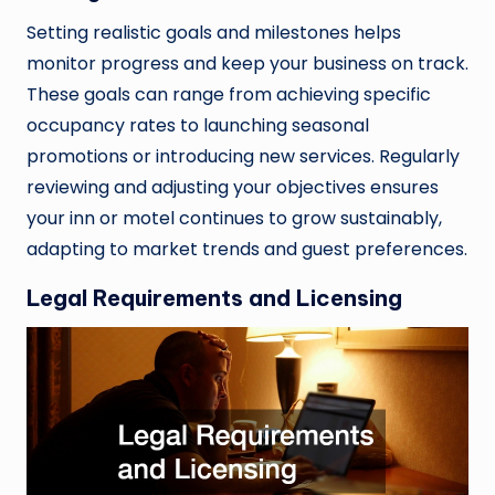
Setting realistic goals and milestones helps
monitor progress and keep your business on track.
These goals can range from achieving specific
occupancy rates to launching seasonal
promotions or introducing new services. Regularly
reviewing and adjusting your objectives ensures
your inn or motel continues to grow sustainably,
adapting to market trends and guest preferences.
Legal Requirements and Licensing