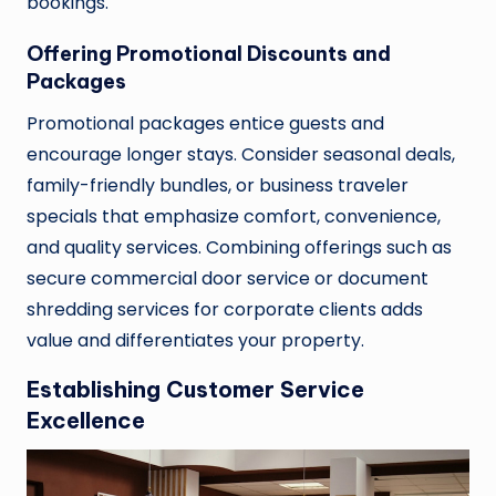
bookings.
Offering Promotional Discounts and
Packages
Promotional packages entice guests and
encourage longer stays. Consider seasonal deals,
family-friendly bundles, or business traveler
specials that emphasize comfort, convenience,
and quality services. Combining offerings such as
secure commercial door service or document
shredding services for corporate clients adds
value and differentiates your property.
Establishing Customer Service
Excellence