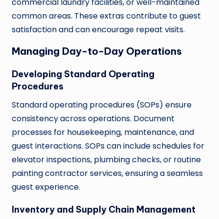
commercial laundry facilities, or well-maintained
common areas. These extras contribute to guest
satisfaction and can encourage repeat visits.
Managing Day-to-Day Operations
Developing Standard Operating
Procedures
Standard operating procedures (SOPs) ensure
consistency across operations. Document
processes for housekeeping, maintenance, and
guest interactions. SOPs can include schedules for
elevator inspections, plumbing checks, or routine
painting contractor services, ensuring a seamless
guest experience.
Inventory and Supply Chain Management