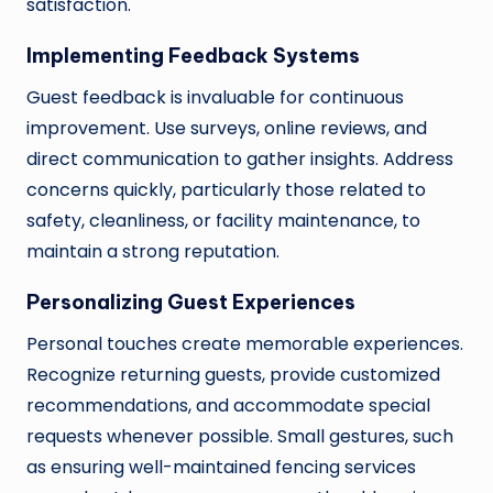
satisfaction.
Implementing Feedback Systems
Guest feedback is invaluable for continuous
improvement. Use surveys, online reviews, and
direct communication to gather insights. Address
concerns quickly, particularly those related to
safety, cleanliness, or facility maintenance, to
maintain a strong reputation.
Personalizing Guest Experiences
Personal touches create memorable experiences.
Recognize returning guests, provide customized
recommendations, and accommodate special
requests whenever possible. Small gestures, such
as ensuring well-maintained fencing services