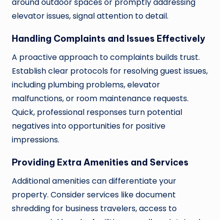
around outdoor spaces or promptly addressing
elevator issues, signal attention to detail.
Handling Complaints and Issues Effectively
A proactive approach to complaints builds trust.
Establish clear protocols for resolving guest issues,
including plumbing problems, elevator
malfunctions, or room maintenance requests.
Quick, professional responses turn potential
negatives into opportunities for positive
impressions.
Providing Extra Amenities and Services
Additional amenities can differentiate your
property. Consider services like document
shredding for business travelers, access to