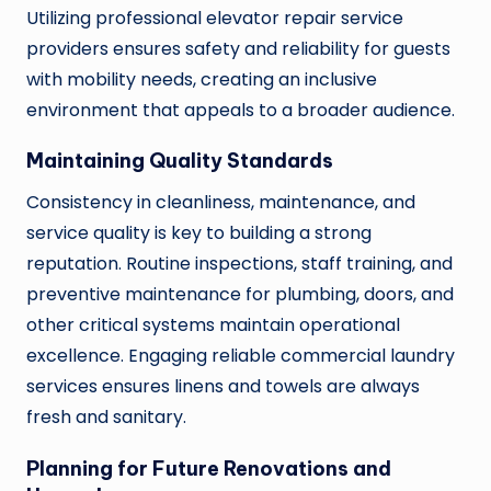
Utilizing professional elevator repair service
providers ensures safety and reliability for guests
with mobility needs, creating an inclusive
environment that appeals to a broader audience.
Maintaining Quality Standards
Consistency in cleanliness, maintenance, and
service quality is key to building a strong
reputation. Routine inspections, staff training, and
preventive maintenance for plumbing, doors, and
other critical systems maintain operational
excellence. Engaging reliable commercial laundry
services ensures linens and towels are always
fresh and sanitary.
Planning for Future Renovations and