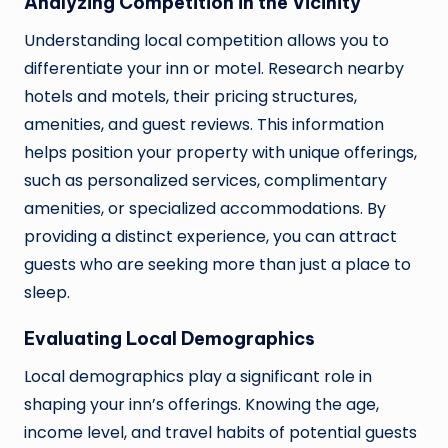
Analyzing Competition in the Vicinity
Understanding local competition allows you to
differentiate your inn or motel. Research nearby
hotels and motels, their pricing structures,
amenities, and guest reviews. This information
helps position your property with unique offerings,
such as personalized services, complimentary
amenities, or specialized accommodations. By
providing a distinct experience, you can attract
guests who are seeking more than just a place to
sleep.
Evaluating Local Demographics
Local demographics play a significant role in
shaping your inn’s offerings. Knowing the age,
income level, and travel habits of potential guests