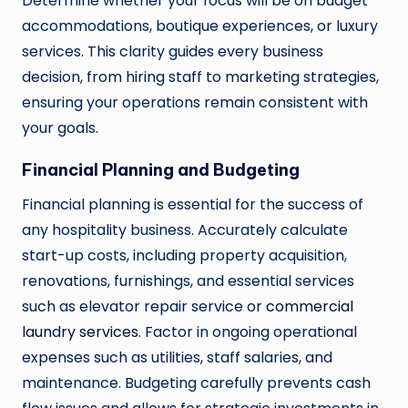
Determine whether your focus will be on budget
accommodations, boutique experiences, or luxury
services. This clarity guides every business
decision, from hiring staff to marketing strategies,
ensuring your operations remain consistent with
your goals.
Financial Planning and Budgeting
Financial planning is essential for the success of
any hospitality business. Accurately calculate
start-up costs, including property acquisition,
renovations, furnishings, and essential services
such as elevator repair service or
commercial
laundry services
. Factor in ongoing operational
expenses such as utilities, staff salaries, and
maintenance. Budgeting carefully prevents cash