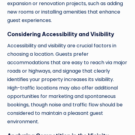
expansion or renovation projects, such as adding
new rooms or installing amenities that enhance
guest experiences.
Considering Accessibility and Visibility
Accessibility and visibility are crucial factors in
choosing a location. Guests prefer
accommodations that are easy to reach via major
roads or highways, and signage that clearly
identifies your property increases its visibility.
High-traffic locations may also offer additional
opportunities for marketing and spontaneous
bookings, though noise and traffic flow should be
considered to maintain a pleasant guest
environment.