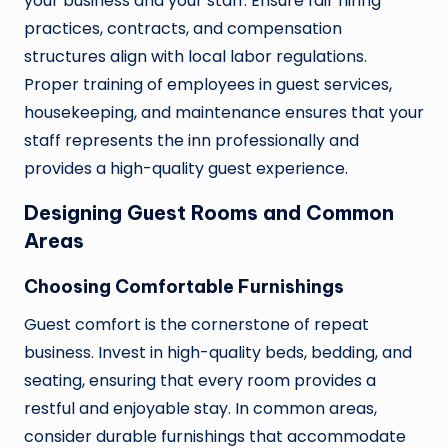
your business and your staff. Ensure fair hiring
practices, contracts, and compensation
structures align with local labor regulations.
Proper training of employees in guest services,
housekeeping, and maintenance ensures that your
staff represents the inn professionally and
provides a high-quality guest experience.
Designing Guest Rooms and Common
Areas
Choosing Comfortable Furnishings
Guest comfort is the cornerstone of repeat
business. Invest in high-quality beds, bedding, and
seating, ensuring that every room provides a
restful and enjoyable stay. In common areas,
consider durable furnishings that accommodate