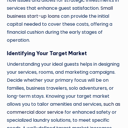
flow issues and allows for strategic investments in
services that enhance guest satisfaction.
Small
business start-up loans
can provide the initial
capital needed to cover these costs, offering a
financial cushion during the early stages of
operation.
Identifying Your Target Market
Understanding your ideal guests helps in designing
your services, rooms, and marketing campaigns.
Decide whether your primary focus will be on
families, business travelers, solo adventurers, or
long-term stays. Knowing your target market
allows you to tailor amenities and services,
such as
commercial door service
for enhanced safety or
specialized laundry solutions, to meet specific