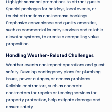
Highlight seasonal promotions to attract guests.
Special packages for holidays, local events, or
tourist attractions can increase bookings.
Emphasize convenience and quality amenities,
such as commercial laundry services and reliable
elevator systems, to create a compelling value
proposition.
Handling Weather-Related Challenges
Weather events can impact operations and guest
safety. Develop contingency plans for plumbing
issues, power outages, or access problems.
Reliable contractors, such as concrete
contractors for repairs or fencing services for
property protection, help mitigate damage and
ensure safety.