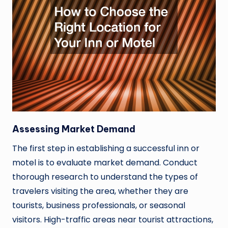
Assessing Market Demand
The first step in establishing a successful inn or
motel is to evaluate market demand. Conduct
thorough research to understand the types of
travelers visiting the area, whether they are
tourists, business professionals, or seasonal
visitors. High-traffic areas near tourist attractions,