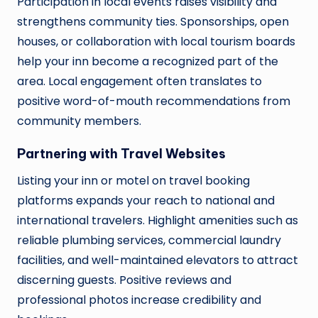
Participation in local events raises visibility and
strengthens community ties. Sponsorships, open
houses, or collaboration with local tourism boards
help your inn become a recognized part of the
area. Local engagement often translates to
positive word-of-mouth recommendations from
community members.
Partnering with Travel Websites
Listing your inn or motel on travel booking
platforms expands your reach to national and
international travelers. Highlight amenities such as
reliable plumbing services, commercial laundry
facilities, and well-maintained elevators to attract
discerning guests. Positive reviews and
professional photos increase credibility and