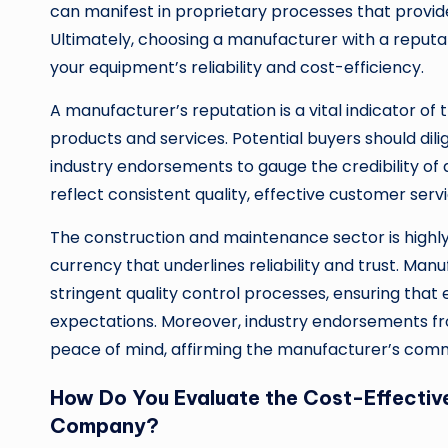
can manifest in proprietary processes that provid
Ultimately, choosing a manufacturer with a reputati
your equipment’s reliability and cost-efficiency.
A manufacturer’s reputation is a vital indicator of 
products and services. Potential buyers should dil
industry endorsements to gauge the credibility of 
reflect consistent quality, effective customer serv
The construction and maintenance sector is highly
currency that underlines reliability and trust. Man
stringent quality control processes, ensuring tha
expectations. Moreover, industry endorsements fro
peace of mind, affirming the manufacturer’s comm
How Do You Evaluate the Cost-Effectiv
Company?