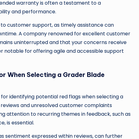
tended warranty is often a testament to a
bility and performance.
 to customer support, as timely assistance can
downtime. A company renowned for excellent customer
emains uninterrupted and that your concerns receive
rer notable for offering agile and accessible support
or When Selecting a Grader Blade
r identifying potential red flags when selecting a
e reviews and unresolved customer complaints
ying attention to recurring themes in feedback, such as
, is essential.
 as sentiment expressed within reviews, can further