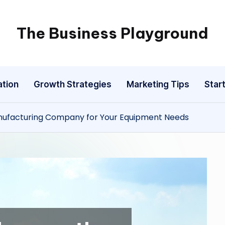
The Business Playground
ation
Growth Strategies
Marketing Tips
Star
nufacturing Company for Your Equipment Needs