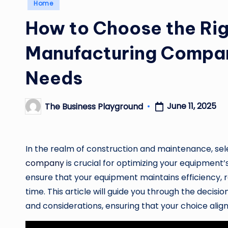
Posted
Home
in
How to Choose the Rig
Manufacturing Compan
Needs
June 11, 2025
The Business Playground
Posted
by
In the realm of construction and maintenance, sel
company
is crucial for optimizing your equipment
ensure that your equipment maintains efficiency,
time. This article will guide you through the dec
and considerations, ensuring that your choice align