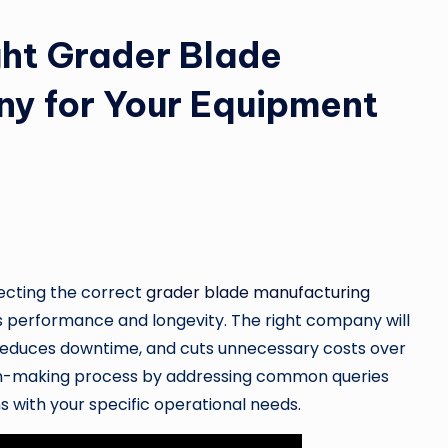
ht Grader Blade
y for Your Equipment
ecting the correct
grader blade manufacturing
’s performance and longevity. The right company will
 reduces downtime, and cuts unnecessary costs over
ision-making process by addressing common queries
s with your specific operational needs.