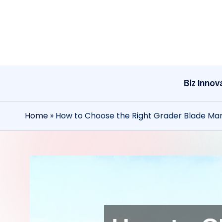
Skip
to
content
Biz Innov
Home
»
How to Choose the Right Grader Blade Ma