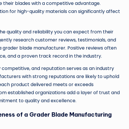
e their blades with a competitive advantage.
on for high-quality materials can significantly affect
the quality and reliability you can expect from their
igently research customer reviews, testimonials, and
a grader blade manufacturer. Positive reviews often
ice, and a proven track record in the industry.
 competitive, and reputation serves as an industry
ufacturers with strong reputations are likely to uphold
t each product delivered meets or exceeds
m established organizations add a layer of trust and
itment to quality and excellence.
eness of a Grader Blade Manufacturing