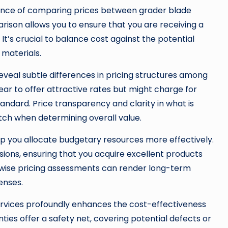
ance of comparing prices between grader blade
ison allows you to ensure that you are receiving a
t’s crucial to balance cost against the potential
 materials.
veal subtle differences in pricing structures among
r to offer attractive rates but might charge for
tandard. Price transparency and clarity in what is
atch when determining overall value.
p you allocate budgetary resources more effectively.
ions, ensuring that you acquire excellent products
, wise pricing assessments can render long-term
enses.
rvices profoundly enhances the cost-effectiveness
es offer a safety net, covering potential defects or