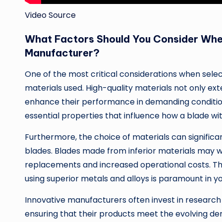
Video Source
What Factors Should You Consider Whe
Manufacturer?
One of the most critical considerations when selec
materials used. High-quality materials not only ext
enhance their performance in demanding conditio
essential properties that influence how a blade wit
Furthermore, the choice of materials can signific
blades. Blades made from inferior materials may w
replacements and increased operational costs. T
using superior metals and alloys is paramount in y
Innovative manufacturers often invest in research
ensuring that their products meet the evolving de