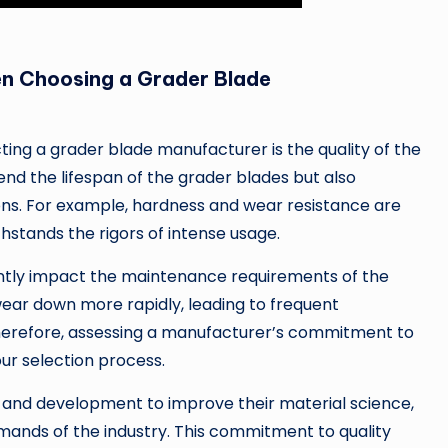
n Choosing a Grader Blade
ting a grader blade manufacturer is the quality of the
end the lifespan of the grader blades but also
ns. For example, hardness and wear resistance are
hstands the rigors of intense usage.
antly impact the maintenance requirements of the
ear down more rapidly, leading to frequent
herefore, assessing a manufacturer’s commitment to
our selection process.
 and development to improve their material science,
mands of the industry. This commitment to quality