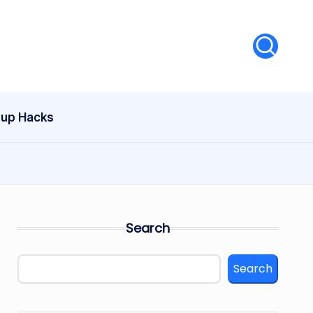
tup Hacks
Search
Search