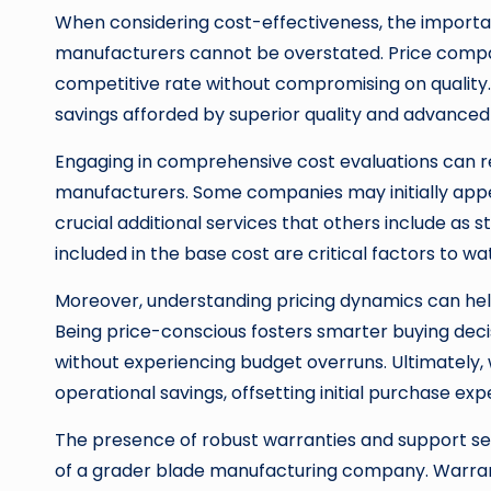
When considering cost-effectiveness, the import
manufacturers cannot be overstated. Price compar
competitive rate without compromising on quality. I
savings afforded by superior quality and advanced
Engaging in comprehensive cost evaluations can re
manufacturers. Some companies may initially appea
crucial additional services that others include as s
included in the base cost are critical factors to w
Moreover, understanding pricing dynamics can hel
Being price-conscious fosters smarter buying decis
without experiencing budget overruns. Ultimately
operational savings, offsetting initial purchase exp
The presence of robust warranties and support se
of a grader blade manufacturing company. Warranti