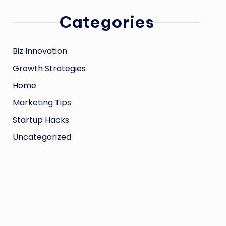
Categories
Biz Innovation
Growth Strategies
Home
Marketing Tips
Startup Hacks
Uncategorized