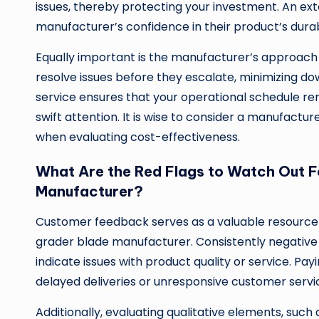
issues, thereby protecting your investment. An ex
manufacturer’s confidence in their product’s dura
Equally important is the manufacturer’s approach
resolve issues before they escalate, minimizing 
service ensures that your operational schedule r
swift attention. It is wise to consider a manufactu
when evaluating cost-effectiveness.
What Are the Red Flags to Watch Out F
Manufacturer?
Customer feedback serves as a valuable resource fo
grader blade manufacturer. Consistently negativ
indicate issues with product quality or service. Pa
delayed deliveries or unresponsive customer service
Additionally, evaluating qualitative elements, such