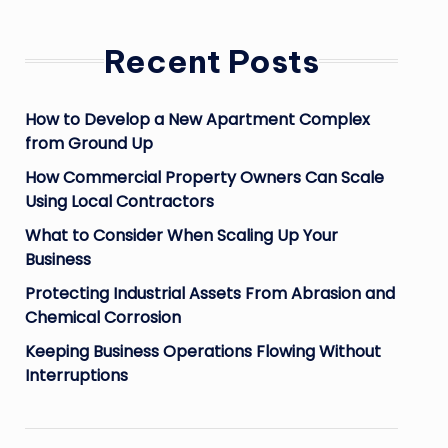
Recent Posts
How to Develop a New Apartment Complex
from Ground Up
How Commercial Property Owners Can Scale
Using Local Contractors
What to Consider When Scaling Up Your
Business
Protecting Industrial Assets From Abrasion and
Chemical Corrosion
Keeping Business Operations Flowing Without
Interruptions